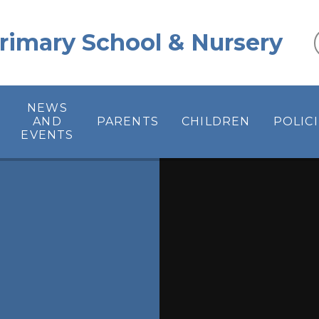
 Primary School & Nursery
NEWS
AND
PARENTS
CHILDREN
POLIC
EVENTS