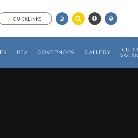
QUICKLINKS
CUR
IES
PTA
GOVERNORS
GALLERY
VACAN