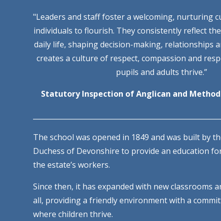
"Leaders and staff foster a welcoming, nurturing c
individuals to flourish. They consistently reflect the
daily life, shaping decision-making, relationships 
creates a culture of respect, compassion and respo
pupils and adults thrive.”
Statutory Inspection of Anglican and Methodi
______________________________________________________
The school was opened in 1849 and was built by t
Duchess of Devonshire to provide an education for
the estate’s workers.
Since then, it has expanded with new classrooms a
all, providing a friendly environment with a commit
where children thrive.