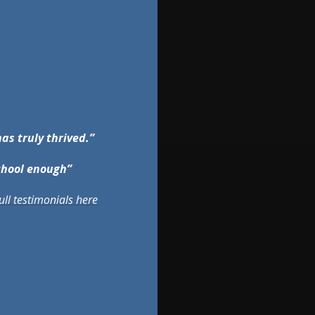
has truly thrived.”
chool enough”
ull testimonials here