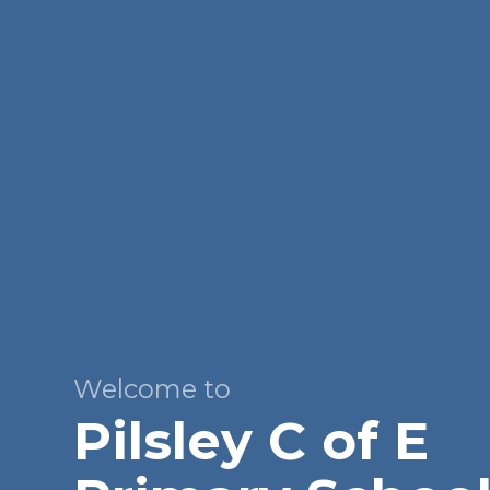
Welcome to
Pilsley C of E