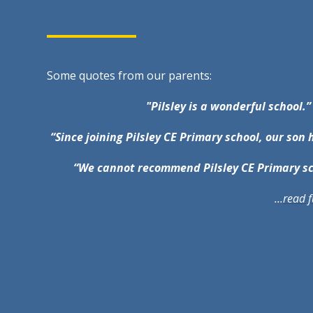
Some quotes from our parents:
"Pilsley is a wonderful school.”
“Since joining Pilsley CE Primary school, our son 
“We cannot recommend Pilsley CE Primary s
...
read f