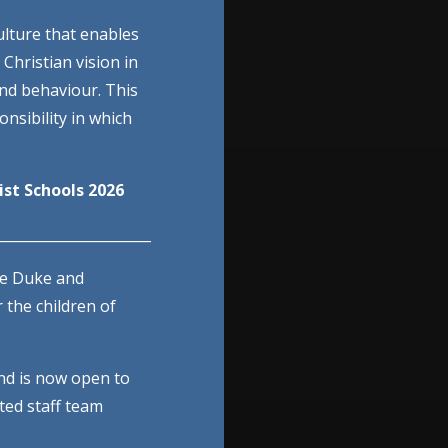
ulture that enables
 Christian vision in
and behaviour. This
nsibility in which
st Schools 2026
______________________
he Duke and
 the children of
nd is now open to
ted staff team