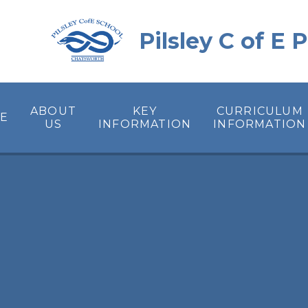
Skip to content ↓
Pilsley C of E
ABOUT
KEY
CURRICULUM
E
US
INFORMATION
INFORMATION