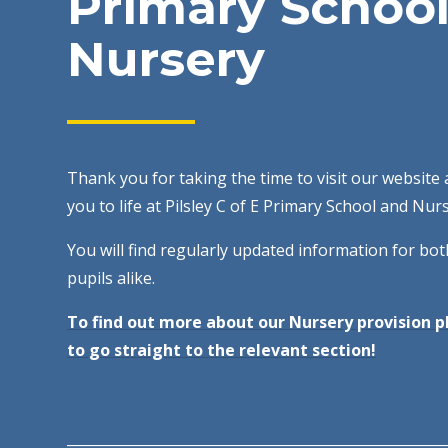
Primary School
Nursery
Thank you for taking the time to visit our website 
you to life at Pilsley C of E Primary School and Nur
You will find regularly updated information for bo
pupils alike.
To find out more about our Nursery provision pl
to go straight to the relevant section!
______________________________________________________