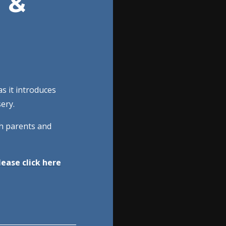
 &
as it introduces
sery.
th parents and
ease click here
______________________