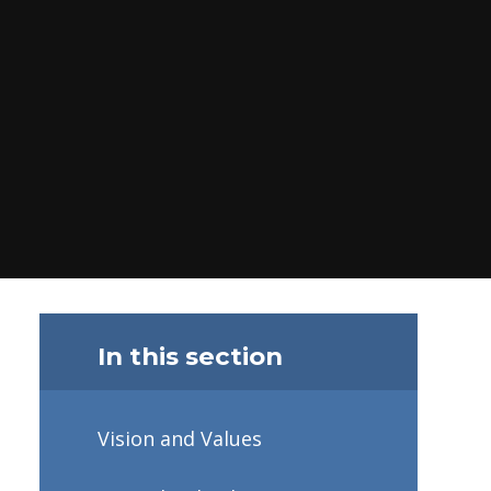
In this section
Vision and Values