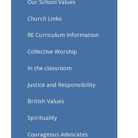
Our School Values
Church Links
RE Curriculum Information
Collective Worship
In the classroom
Justice and Responsibility
British Values
Spirituality
Courageous Advocates