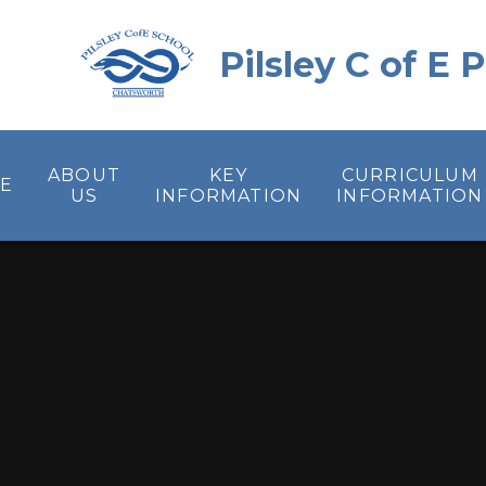
Skip to content ↓
Pilsley C of E
ABOUT
KEY
CURRICULUM
E
US
INFORMATION
INFORMATION