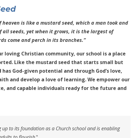
S
eed
f heaven is like a mustard seed, which a man took and
f all seeds, yet when it grows, it is the largest of
rds come and perch in its branches.”
r loving Christian community, our school is a place
orted. Like the mustard seed that starts small but
ld has God-given potential and through God’s love,
aith and develop a love of learning. We empower our
te, and capable individuals ready for the future and
ng up to its foundation as a Church school and is enabling
adults to flourish
."