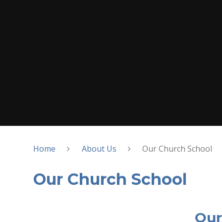
Home
About Us
Our Church School
Our Church School
Our