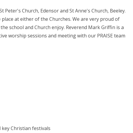
 St Peter's Church, Edensor and St Anne's Church, Beeley.
e place at either of the Churches. We are very proud of
 the school and Church enjoy. Reverend Mark Griffin is a
lective worship sessions and meeting with our PRAISE team
ey Christian festivals