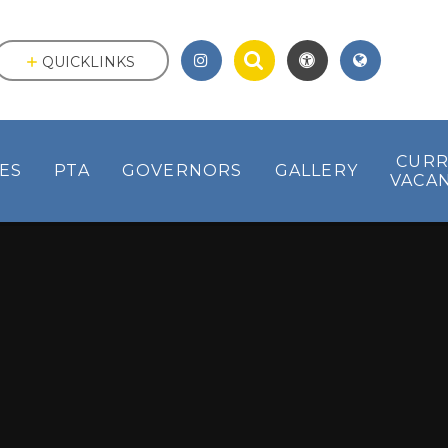
QUICKLINKS
CUR
IES
PTA
GOVERNORS
GALLERY
VACAN