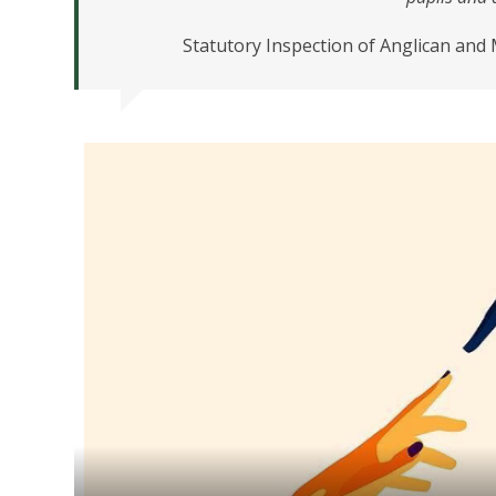
Statutory Inspection of Anglican and