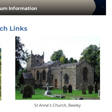
lum Information
ch Links
St Anne's Church, Beeley