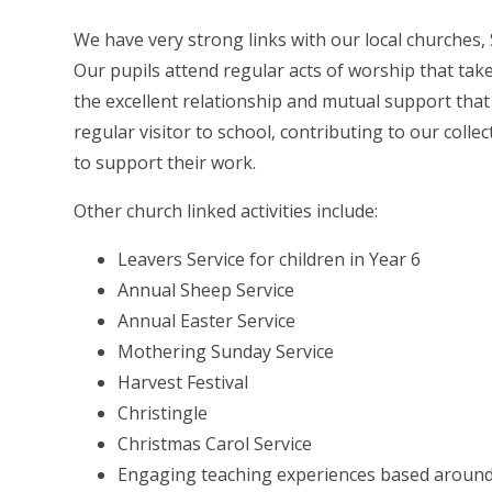
We have very strong links with our local churches,
Our pupils attend regular acts of worship that tak
the excellent relationship and mutual support that
regular visitor to school, contributing to our col
to support their work.
Other church linked activities include:
Leavers Service for children in Year 6
Annual Sheep Service
Annual Easter Service
Mothering Sunday Service
Harvest Festival
Christingle
Christmas Carol Service
Engaging teaching experiences based around k