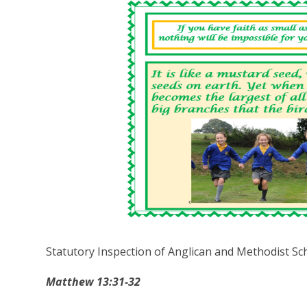
Statutory Inspection of Anglican and Methodist Sc
Matthew 13:31-32