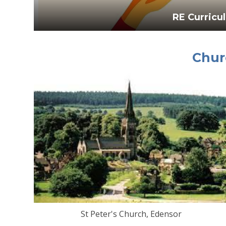
RE Curricu
Chur
St Peter's Church, Edensor