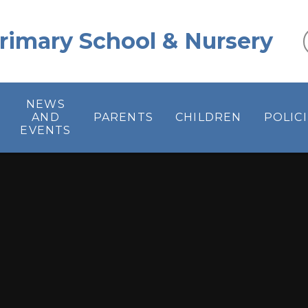
 Primary School & Nursery
NEWS
AND
PARENTS
CHILDREN
POLIC
EVENTS