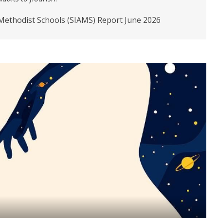
 Methodist Schools (SIAMS) Report June 2026