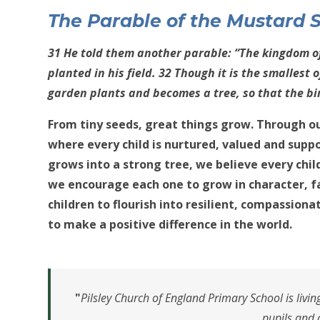
The Parable of the Mu
st
ard 
31 He told them another parable: “The kingdom o
planted in his field. 32 Though it is the smallest o
garden plants and becomes a tree, so that the bi
From tiny seeds, great things grow. Through ou
where every child is nurtured, valued and supp
grows into a strong tree, we believe every chi
we encourage each one to grow in character, f
children to flourish into resilient, compassiona
to make a positive difference in the world.
"
Pilsley Church of England Primary School is livi
pupils and 