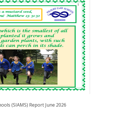
hools (SIAMS) Report June 2026