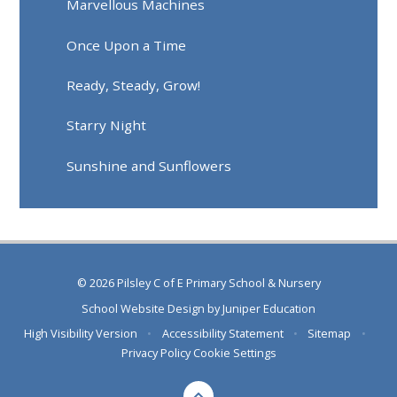
Marvellous Machines
Once Upon a Time
Ready, Steady, Grow!
Starry Night
Sunshine and Sunflowers
© 2026 Pilsley C of E Primary School & Nursery
School Website Design by
Juniper Education
High Visibility Version
•
Accessibility Statement
•
Sitemap
•
Privacy Policy
Cookie Settings