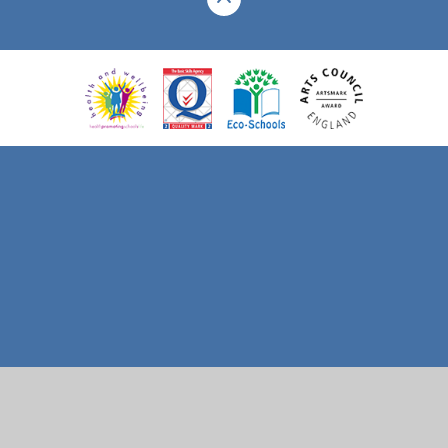
Cookie Policy
This site uses cookies to store information on your computer.
Click here for more information