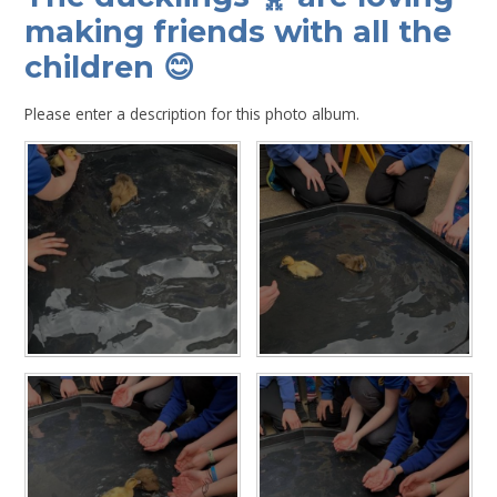
making friends with all the
children 😊
Please enter a description for this photo album.