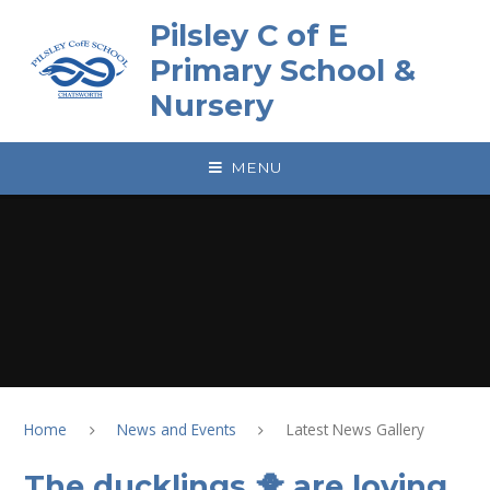
Skip to content ↓
Pilsley C of E
Primary School &
Nursery
MENU
Home
News and Events
Latest News Gallery
The ducklings 🐥 are loving