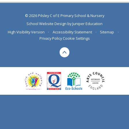
© 2026 Pilsley C of E Primary School & Nursery
School Website Design by
Juniper Education
High Visibility Version
•
Accessibility Statement
•
Sitemap
•
Privacy Policy
Cookie Settings