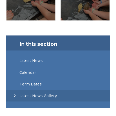
In this section
Latest News
Calendar
Term Dates
Latest News Gallery