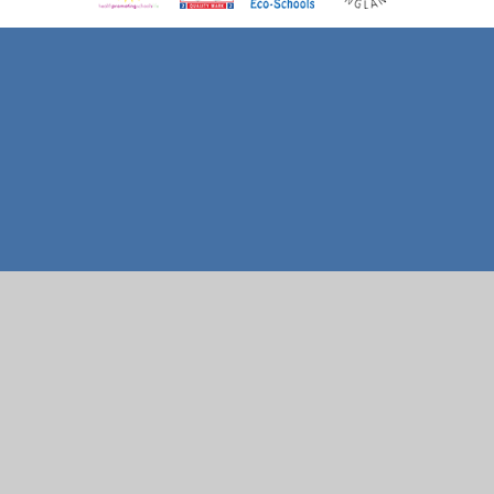
Cookie Policy
This site uses cookies to store information on your computer.
Click here for more information
Accept All
Manage Cookies
Deny All