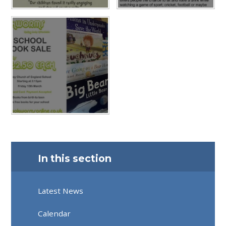
In this section
Latest News
Calendar