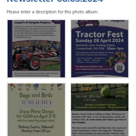
Please enter a description for this photo album.