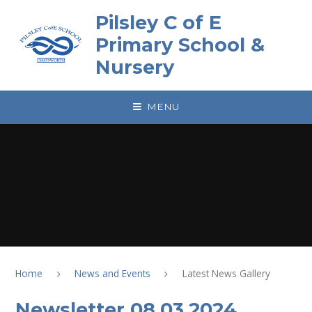
Skip to content ↓
Pilsley C of E
Primary School &
Nursery
MENU
Home
News and Events
Latest News Gallery
Newsletter 08.03.2024