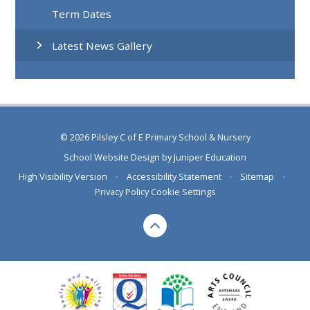
Term Dates
Latest News Gallery
© 2026 Pilsley C of E Primary School & Nursery
School Website Design by
Juniper Education
High Visibility Version
•
Accessibility Statement
•
Sitemap
•
Privacy Policy
Cookie Settings