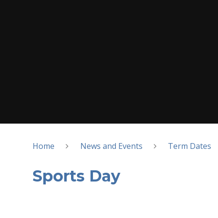
Home
News and Events
Term Dates
Sports Day