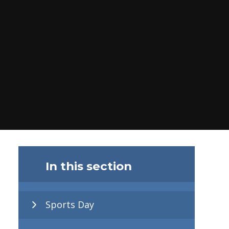
In this section
Sports Day