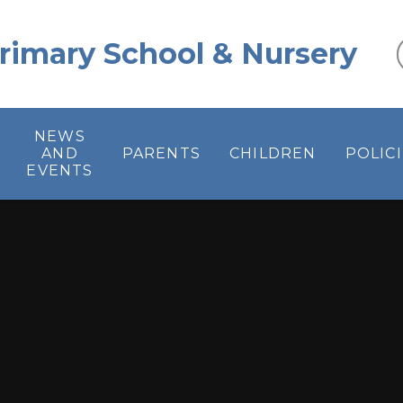
 Primary School & Nursery
NEWS
AND
PARENTS
CHILDREN
POLIC
EVENTS