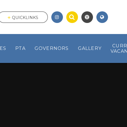
QUICKLINKS
CUR
IES
PTA
GOVERNORS
GALLERY
VACAN