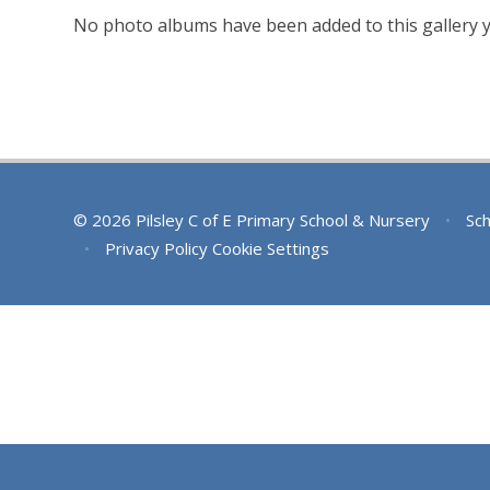
No photo albums have been added to this gallery y
© 2026 Pilsley C of E Primary School & Nursery
•
Sch
•
Privacy Policy
Cookie Settings