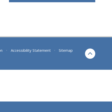
on
•
Accessibility Statement
•
Sitemap