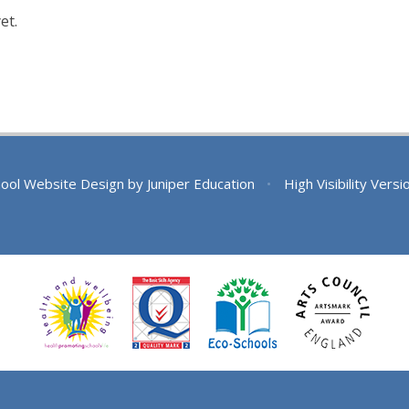
et.
ool Website Design by
Juniper Education
•
High Visibility Versi