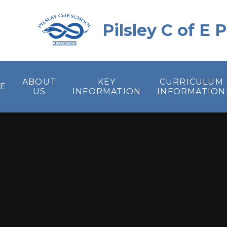
Skip to content ↓
Pilsley C of E
ABOUT
KEY
CURRICULUM
E
US
INFORMATION
INFORMATION