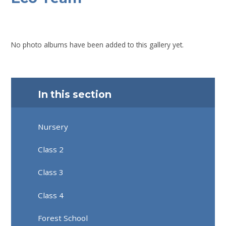
No photo albums have been added to this gallery yet.
In this section
Nursery
Class 2
Class 3
Class 4
Forest School