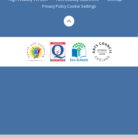
Privacy Policy
Cookie Settings