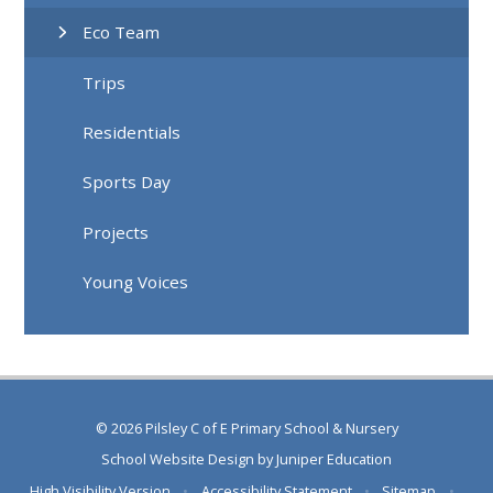
Eco Team
Trips
Residentials
Sports Day
Projects
Young Voices
© 2026 Pilsley C of E Primary School & Nursery
School Website Design by
Juniper Education
High Visibility Version
•
Accessibility Statement
•
Sitemap
•