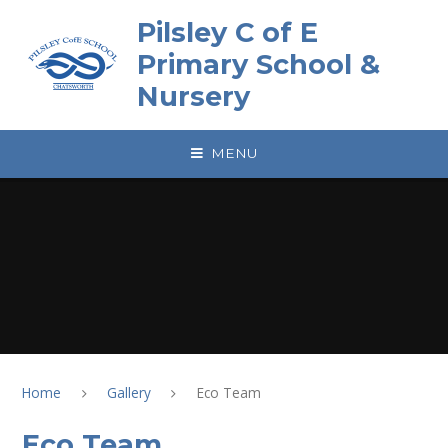
Skip to content ↓
Pilsley C of E
Primary School &
Nursery
MENU
Home
Gallery
Eco Team
Eco Team